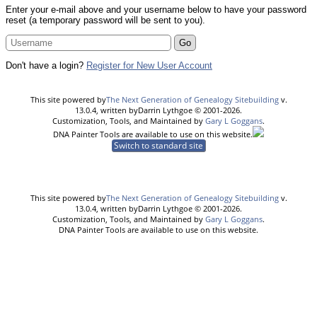
Enter your e-mail above and your username below to have your password
reset (a temporary password will be sent to you).
Don't have a login?
Register for New User Account
This site powered by
The Next Generation of Genealogy Sitebuilding
v.
13.0.4, written byDarrin Lythgoe © 2001-2026.
Customization, Tools, and Maintained by
Gary L Goggans
.
DNA Painter Tools are available to use on this website.
Switch to standard site
This site powered by
The Next Generation of Genealogy Sitebuilding
v.
13.0.4, written byDarrin Lythgoe © 2001-2026.
Customization, Tools, and Maintained by
Gary L Goggans
.
DNA Painter Tools are available to use on this website.