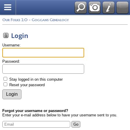
Photos
Search
Our Folks 2.0 - Goggans Genealogy
Login
Username:
Password:
Stay logged in on this computer
Reset your password
Forgot your username or password?
Enter your e-mail address below to have your username sent to you.